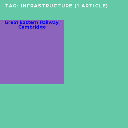
TAG:
INFRASTRUCTURE
(1 ARTICLE)
Great Eastern Railway,
Cambridge