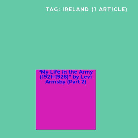
TAG:
IRELAND
(1 ARTICLE)
“My Life in the Army
(1921–1928)” by Levi
Armsby (Part 2)