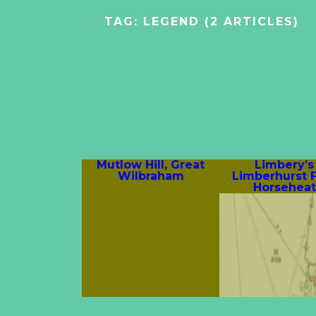
TAG:
LEGEND
(2 ARTICLES)
Mutlow Hill, Great
Limbery’s 
Wilbraham
Limberhurst 
Horsehea