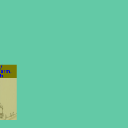
/
Farm,
th