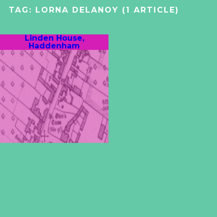
TAG:
LORNA DELANOY
(1 ARTICLE)
Linden House,
Haddenham