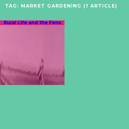
TAG:
MARKET GARDENING
(1 ARTICLE)
Rural Life and the Fens