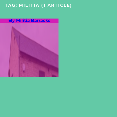
TAG:
MILITIA
(1 ARTICLE)
Ely Militia Barracks