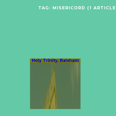
TAG:
MISERICORD
(1 ARTICLE
Holy Trinity, Balsham