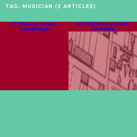
TAG:
MUSICIAN
(2 ARTICLES)
17 Thoday Street,
47 (10) Vinery Road,
Cambridge
Ferndale