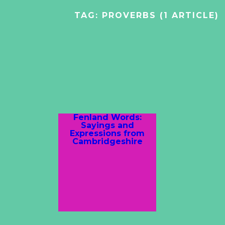
TAG:
PROVERBS
(1 ARTICLE)
Fenland Words:
Sayings and
Expressions from
Cambridgeshire