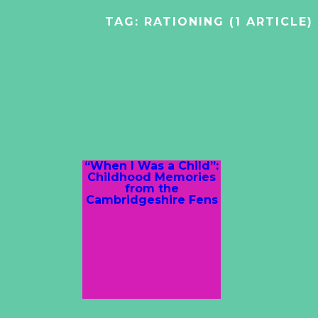
TAG:
RATIONING
(1 ARTICLE)
“When I Was a Child”:
Childhood Memories
from the
Cambridgeshire Fens