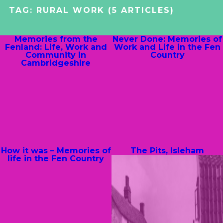
TAG:
RURAL WORK
(5 ARTICLES)
Memories from the
Never Done: Memories of
Fenland: Life, Work and
Work and Life in the Fen
Community in
Country
Cambridgeshire
How it was – Memories of
The Pits, Isleham
life in the Fen Country