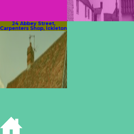
24 Abbey Street,
Carpenters Shop, Ickleton