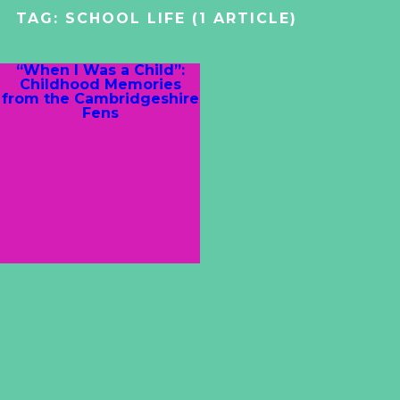
TAG:
SCHOOL LIFE
(1 ARTICLE)
“When I Was a Child”:
Childhood Memories
from the Cambridgeshire
Fens