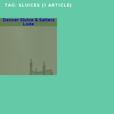
TAG:
SLUICES
(1 ARTICLE)
Denver Sluice & Salters
Lode