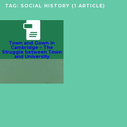
TAG:
SOCIAL HISTORY
(1 ARTICLE)
Town and Gown in
Cambridge – The
Struggle between Town
and University