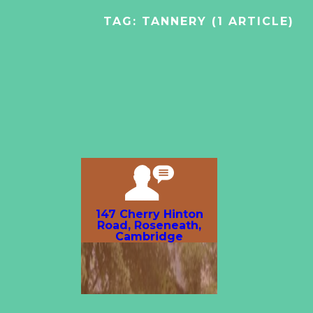
TAG:
TANNERY
(1 ARTICLE)
147 Cherry Hinton
Road, Roseneath,
Cambridge