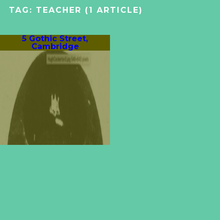
TAG:
TEACHER
(1 ARTICLE)
5 Gothic Street,
Cambridge