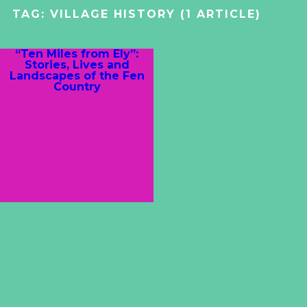
TAG:
VILLAGE HISTORY
(1 ARTICLE)
“Ten Miles from Ely”:
Stories, Lives and
Landscapes of the Fen
Country