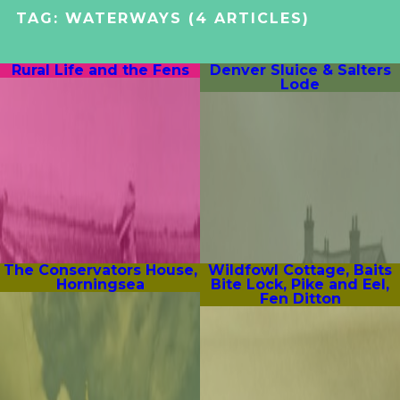
TAG:
WATERWAYS
(4 ARTICLES)
Rural Life and the Fens
Denver Sluice & Salters
Lode
The Conservators House,
Wildfowl Cottage, Baits
Horningsea
Bite Lock, Pike and Eel,
Fen Ditton