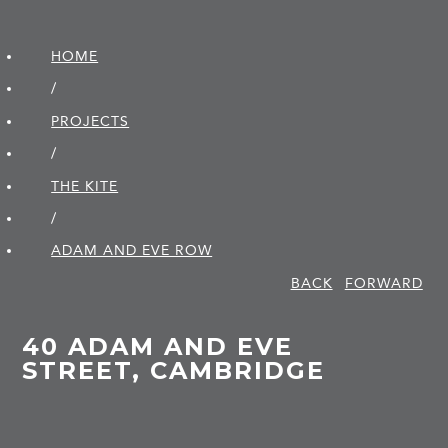
HOME
/
PROJECTS
/
THE KITE
/
ADAM AND EVE ROW
BACK
FORWARD
40 ADAM AND EVE
STREET, CAMBRIDGE