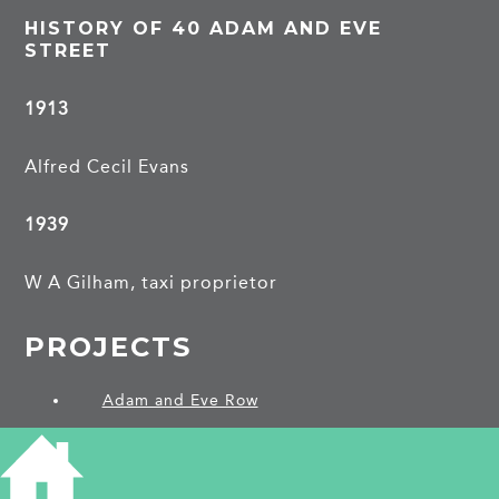
HISTORY OF 40 ADAM AND EVE
STREET
1913
Alfred Cecil Evans
1939
W A Gilham, taxi proprietor
PROJECTS
Adam and Eve Row
SHARE THIS ARTICLE