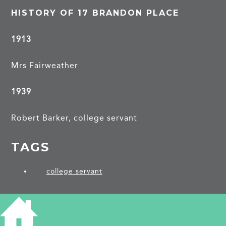
HISTORY OF 17 BRANDON PLACE
1913
Mrs Fairweather
1939
Robert Barker, college servant
TAGS
college servant
PROJECTS
Brandon Place