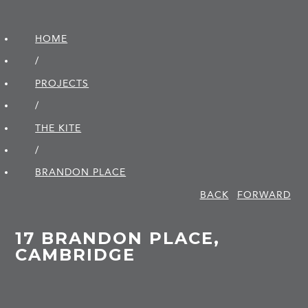
HOME
/
PROJECTS
/
THE KITE
/
BRANDON PLACE
BACK
FORWARD
17 BRANDON PLACE,
CAMBRIDGE