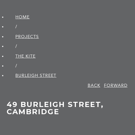
HOME
/
PROJECTS
/
THE KITE
/
BURLEIGH STREET
BACK
FORWARD
49 BURLEIGH STREET,
CAMBRIDGE