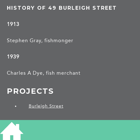
HISTORY OF 49 BURLEIGH STREET
1913
Stephen Gray, fishmonger
1939
Charles A Dye, fish merchant
PROJECTS
Burleigh Street
SHARE THIS ARTICLE