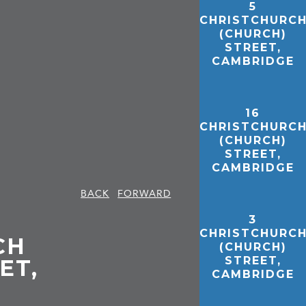
5
CHRISTCHURC
(CHURCH)
STREET,
CAMBRIDGE
16
CHRISTCHURC
(CHURCH)
STREET,
CAMBRIDGE
BACK
FORWARD
3
CHRISTCHURC
CH
(CHURCH)
STREET,
ET,
CAMBRIDGE