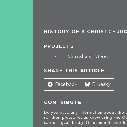
HISTORY OF 8 CHRISTCHUR
PROJECTS
Christchurch Street
SHARE THIS ARTICLE
Share
Facebook
Share
Bluesky
on
on
CONTRIBUTE
Do you have any information about the pe
so, then please let us know using the
Co
capturingcambridge@
museumofcambrid