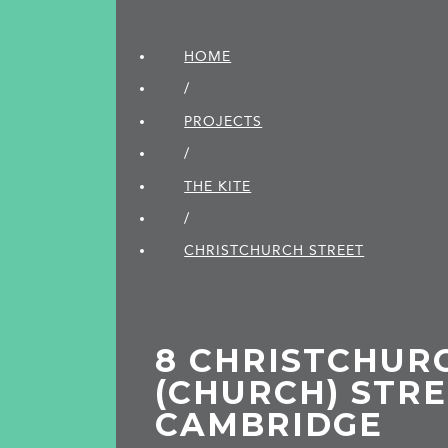
HOME
/
PROJECTS
/
THE KITE
/
CHRISTCHURCH STREET
8 CHRISTCHUR
(CHURCH) STRE
CAMBRIDGE