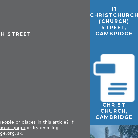
11
CHRISTCHURC
(CHURCH)
STREET,
CAMBRIDGE
CH STREET
CHRIST
THE
CHURCH,
CAMBRIDGE
CAMBRIDGE
FEMALE
ople or places in this article? If
REFUGE
ntact page
or by emailing
PROJECT
ge.org.uk
.