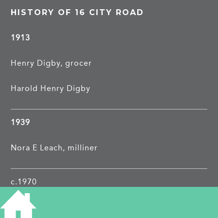
HISTORY OF 16 CITY ROAD
1913
Henry Digby, grocer
Harold Henry Digby
1939
Nora E Leach, milliner
c.1970
Cambridge Engraving Company