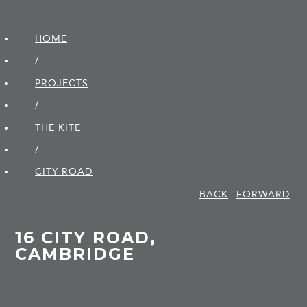
HOME
/
PROJECTS
/
THE KITE
/
CITY ROAD
BACK
FORWARD
16 CITY ROAD,
CAMBRIDGE