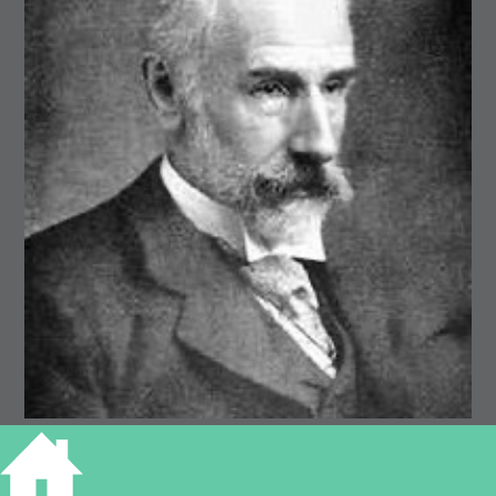
Francis Ysidro Edgeworth