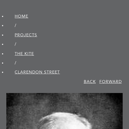
HOME
/
PROJECTS
/
THE KITE
/
CLARENDON STREET
BACK
FORWARD