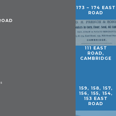
173 – 174 EAST
ROAD
 ROAD
111 EAST
ROAD,
CAMBRIDGE
ks
159, 158, 157,
156, 155, 154,
153 EAST
ROAD