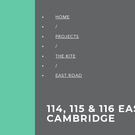
HOME
/
PROJECTS
/
THE KITE
/
EAST ROAD
114, 115 & 116 
CAMBRIDGE