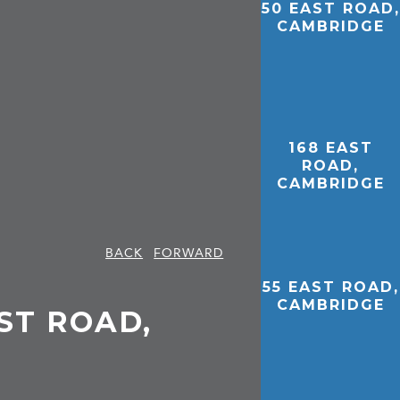
50 EAST ROAD,
CAMBRIDGE
168 EAST
ROAD,
CAMBRIDGE
BACK
FORWARD
55 EAST ROAD,
CAMBRIDGE
EAST ROAD,