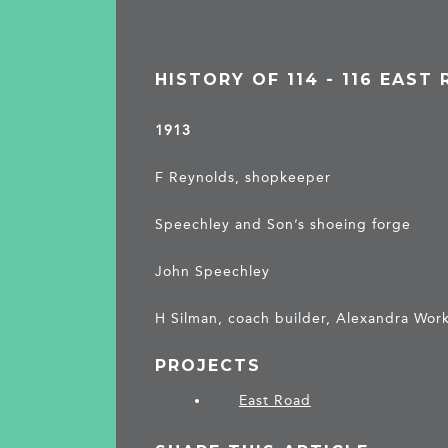
HISTORY OF 114 - 116 EAST
1913
F Reynolds, shopkeeper
Speechley and Son’s shoeing forge
John Speechley
H Silman, coach builder, Alexandra Wor
PROJECTS
East Road