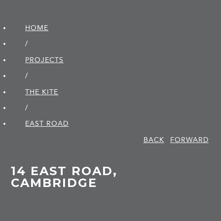
HOME
/
PROJECTS
/
THE KITE
/
EAST ROAD
BACK
FORWARD
14 EAST ROAD,
CAMBRIDGE