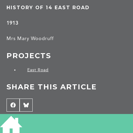
HISTORY OF 14 EAST ROAD
1913
Mrs Mary Woodruff
PROJECTS
East Road
SHARE THIS ARTICLE
Share
Facebook
Share
Bluesky
on
on
CONTRIBUTE