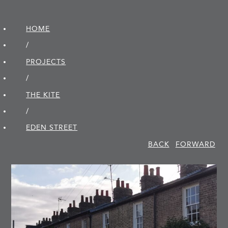
HOME
/
PROJECTS
/
THE KITE
/
EDEN STREET
BACK
FORWARD