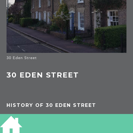
30 Eden Street
30 EDEN STREET
HISTORY OF 30 EDEN STREET
1913