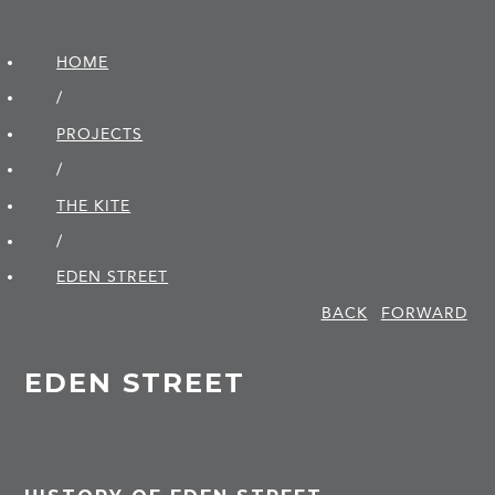
HOME
/
PROJECTS
/
THE KITE
/
EDEN STREET
BACK
FORWARD
EDEN STREET