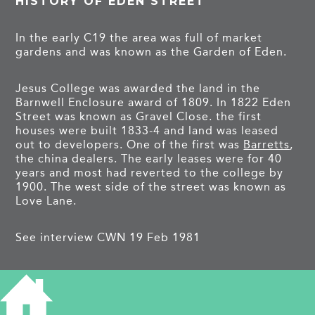
HISTORY OF EDEN STREET
In the early C19 the area was full of market
gardens and was known as the Garden of Eden.
Jesus College was awarded the land in the
Barnwell Enclosure award of 1809. In 1822 Eden
Street was known as Gravel Close. the first
houses were built 1833-4 and land was leased
out to developers. One of the first was
Barretts
,
the china dealers. The early leases were for 40
years and most had reverted to the college by
1900. The west side of the street was known as
Love Lane.
See interview CWN 19 Feb 1981
PROJECTS
Eden Street