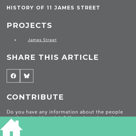
HISTORY OF 11 JAMES STREET
PROJECTS
James Street
SHARE THIS ARTICLE
Share
Facebook
Share
Bluesky
on
on
CONTRIBUTE
Do you have any information about the people
or places in this article? If so, then please let us
know using the
Contact page
or by emailing
capturingcambridge@