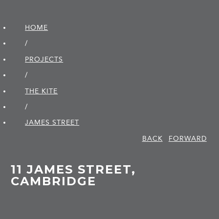
HOME
/
PROJECTS
/
THE KITE
/
JAMES STREET
BACK
FORWARD
11 JAMES STREET,
CAMBRIDGE