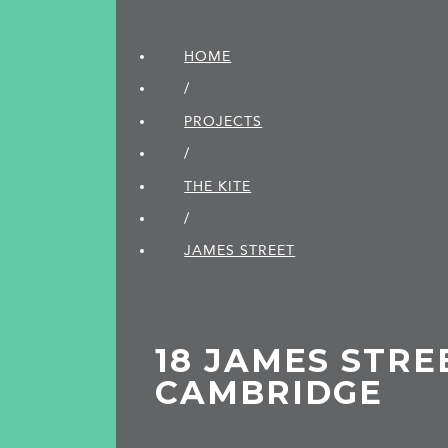
HOME
/
PROJECTS
/
THE KITE
/
JAMES STREET
18 JAMES STRE
CAMBRIDGE