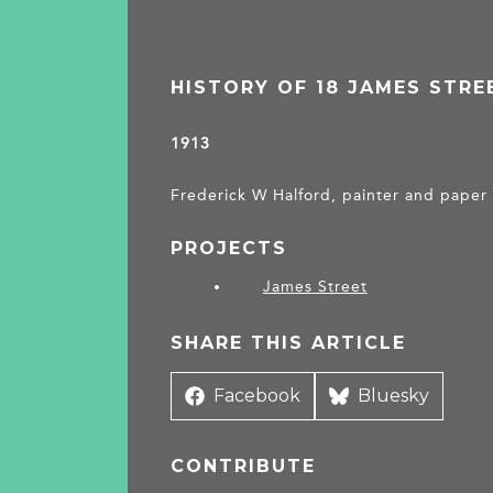
HISTORY OF 18 JAMES STRE
1913
Frederick W Halford, painter and paper
PROJECTS
James Street
SHARE THIS ARTICLE
Share
Facebook
Share
Bluesky
on
on
CONTRIBUTE