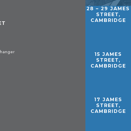
28 – 29 JAMES
STREET,
CAMBRIDGE
ET
 hanger
15 JAMES
STREET,
CAMBRIDGE
17 JAMES
STREET,
CAMBRIDGE