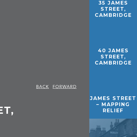
35 JAMES
STREET,
CAMBRIDGE
40 JAMES
STREET,
CAMBRIDGE
BACK
FORWARD
JAMES STREET
– MAPPING
ET,
RELIEF