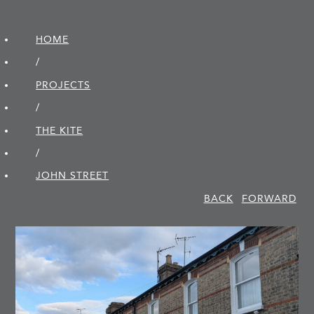
HOME
/
PROJECTS
/
THE KITE
/
JOHN STREET
BACK
FORWARD