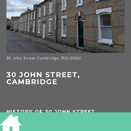
30 John Street Cambridge (RGL2026)
30 JOHN STREET,
CAMBRIDGE
HISTORY OF 30 JOHN STREET
1913