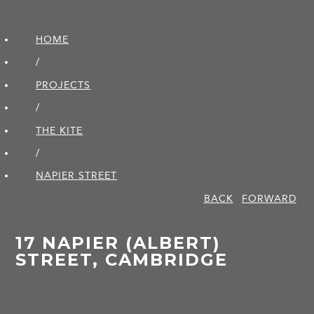
HOME
/
PROJECTS
/
THE KITE
/
NAPIER STREET
BACK
FORWARD
17 NAPIER (ALBERT)
STREET, CAMBRIDGE