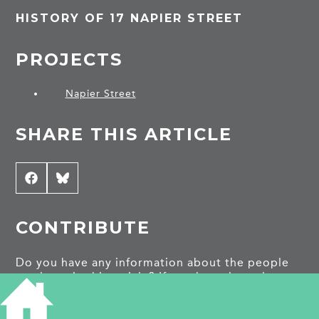
HISTORY OF 17 NAPIER STREET
PROJECTS
Napier Street
SHARE THIS ARTICLE
Share
Facebook
Share
Bluesky
on
on
CONTRIBUTE
Do you have any information about the people
or places in this article? If so, then please let us
know using the
Contact page
or by emailing
capturingcambridge@