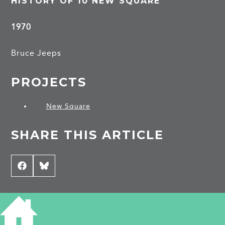
HISTORY OF 10 NEW SQUARE
1970
Bruce Jeeps
PROJECTS
New Square
SHARE THIS ARTICLE
Share
Facebook
Share
Bluesky
on
on
CONTRIBUTE