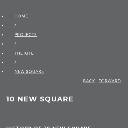
HOME
/
PROJECTS
/
THE KITE
/
NEW SQUARE
BACK
FORWARD
10 NEW SQUARE