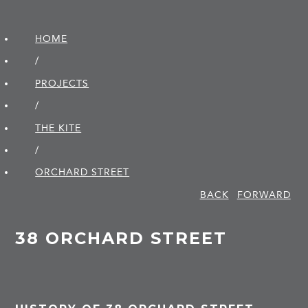
HOME
/
PROJECTS
/
THE KITE
/
ORCHARD STREET
BACK
FORWARD
38 ORCHARD STREET