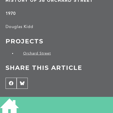
HISTORY OF 38 ORCHARD STREET
1970
Douglas Kidd
PROJECTS
Orchard Street
SHARE THIS ARTICLE
Share
Facebook
Share
Bluesky
on
on
CONTRIBUTE