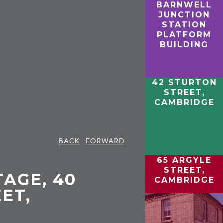
BARNWELL
JUNCTION
STATION
PLATFORM
BUILDING
42 STURTON
STREET,
CAMBRIDGE
BACK
FORWARD
65 ARGYLE
STREET,
AGE, 40
CAMBRIDGE
ET,