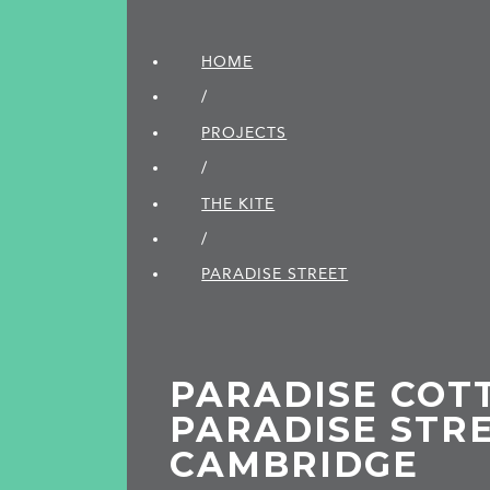
HOME
/
PROJECTS
/
THE KITE
/
PARADISE STREET
PARADISE COTT
PARADISE STRE
CAMBRIDGE