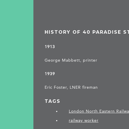
HISTORY OF 40 PARADISE S
1913
George Mabbett, printer
1939
Eric Foster, LNER fireman
TAGS
London North Eastern Railw
railway worker