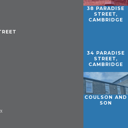
38 PARADISE
STREET,
CAMBRIDGE
TREET
34 PARADISE
STREET,
CAMBRIDGE
COULSON AND
SON
ay