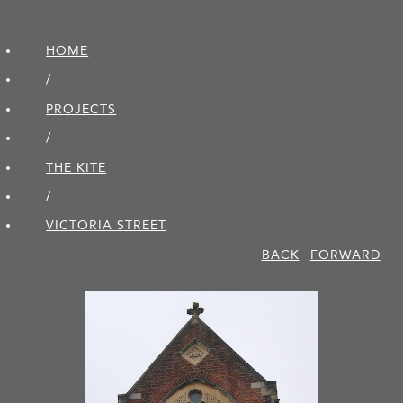
HOME
/
PROJECTS
/
THE KITE
/
VICTORIA STREET
BACK
FORWARD