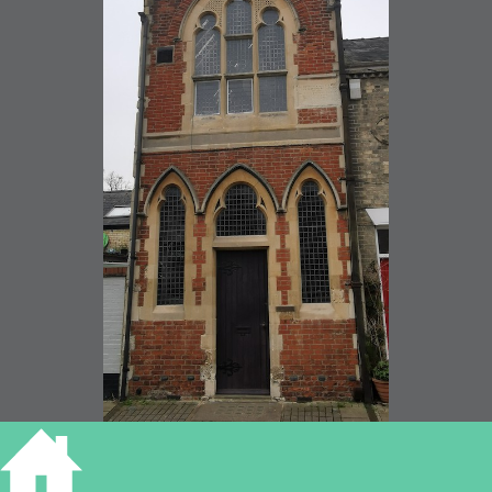
Victoria Hall, Victoria Street