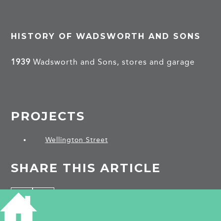
HISTORY OF WADSWORTH AND SONS
1939
Wadsworth and Sons, stores and garage
PROJECTS
Wellington Street
SHARE THIS ARTICLE
Share
Facebook
Share
Bluesky
on
on