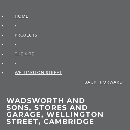
HOME
/
PROJECTS
/
THE KITE
/
WELLINGTON STREET
BACK
FORWARD
WADSWORTH AND
SONS, STORES AND
GARAGE, WELLINGTON
STREET, CAMBRIDGE