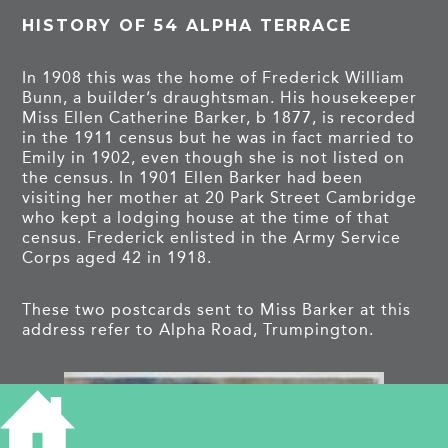
HISTORY OF 54 ALPHA TERRACE
In 1908 this was the home of Frederick William
Bunn, a builder’s draughtsman. His housekeeper
Miss Ellen Catherine Barker, b 1877, is recorded
in the 1911 census but he was in fact married to
Emily in 1902, even though she is not listed on
the census. In 1901 Ellen Barker had been
visiting her mother at 20 Park Street Cambridge
who kept a lodging house at the time of that
census. Frederick enlisted in the Army Service
Corps aged 42 in 1918.
These two postcards sent to Miss Barker at this
address refer to Alpha Road, Trumpington.