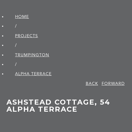
HOME
/
PROJECTS
/
TRUMPINGTON
/
ALPHA TERRACE
BACK
FORWARD
ASHSTEAD COTTAGE, 54
ALPHA TERRACE