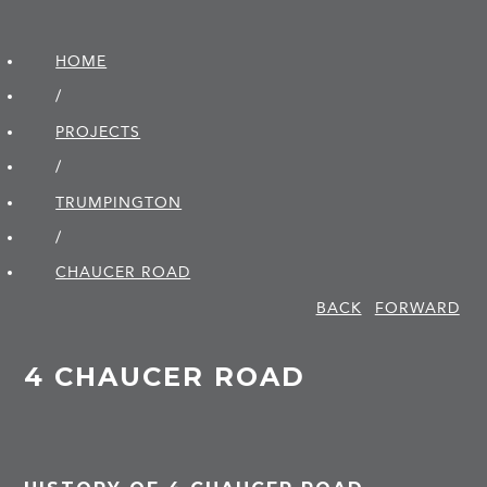
HOME
/
PROJECTS
/
TRUMPINGTON
/
CHAUCER ROAD
BACK
FORWARD
4 CHAUCER ROAD