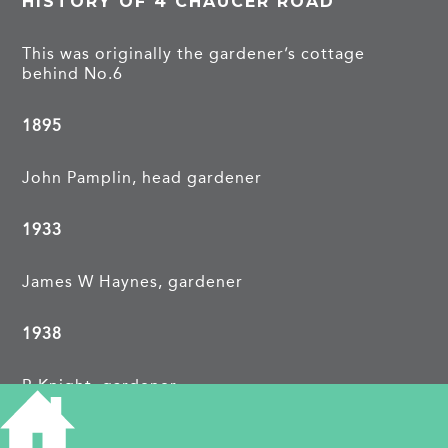
HISTORY OF 4 CHAUCER ROAD
This was originally the gardener’s cottage
behind No.6
1895
John Pamplin, head gardener
1933
James W Haynes, gardener
1938
R Knight, gardener
PROJECTS