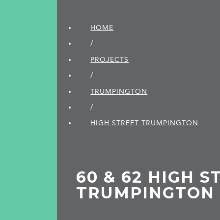
HOME
/
PROJECTS
/
TRUMPINGTON
/
HIGH STREET TRUMPINGTON
60 & 62 HIGH S
TRUMPINGTON