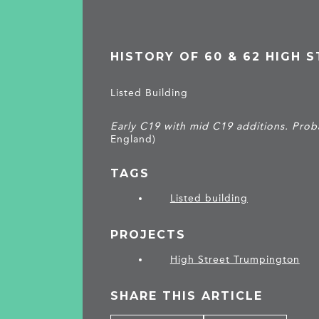
HISTORY OF 60 & 62 HIGH 
Listed Building
Early C19 with mid C19 additions. Proba
England)
TAGS
Listed building
PROJECTS
High Street Trumpington
SHARE THIS ARTICLE