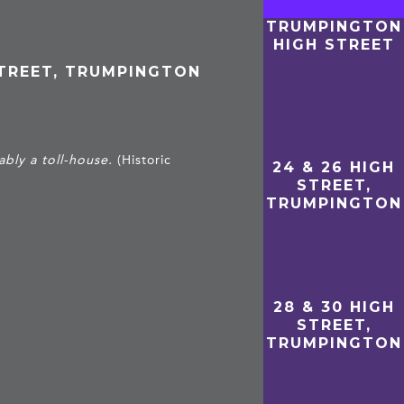
TRUMPINGTON
HIGH STREET
STREET, TRUMPINGTON
bly a toll-house.
(Historic
24 & 26 HIGH
STREET,
TRUMPINGTON
28 & 30 HIGH
STREET,
TRUMPINGTON