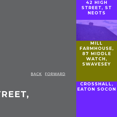
42 HIGH
STREET, ST
NEOTS
MILL
FARMHOUSE,
87 MIDDLE
WATCH,
SWAVESEY
BACK
FORWARD
CROSSHALL,
EATON SOCON
TREET,