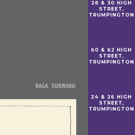
28 & 30 HIGH
STREET,
TRUMPINGTON
60 & 62 HIGH
STREET,
TRUMPINGTON
BACK
FORWARD
24 & 26 HIGH
STREET,
TRUMPINGTON