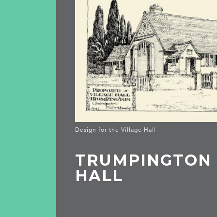
Design for the Village Hall
TRUMPINGTON 
HALL