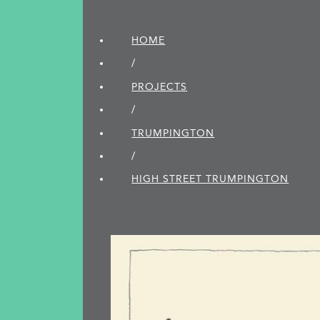
HOME
/
PROJECTS
/
TRUMPINGTON
/
HIGH STREET TRUMPINGTON