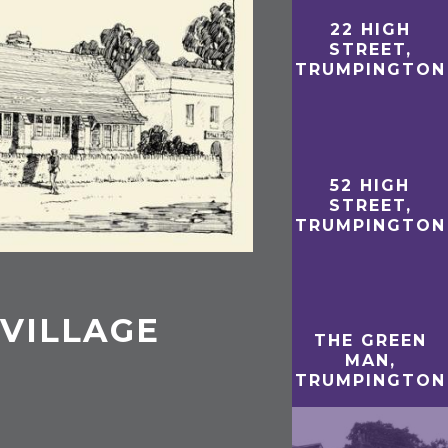
22 HIGH
STREET,
TRUMPINGTON
52 HIGH
STREET,
TRUMPINGTON
VILLAGE
THE GREEN
MAN,
TRUMPINGTON