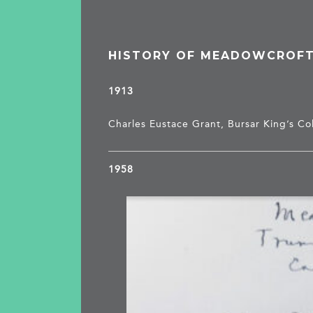
HISTORY OF MEADOWCROF
1913
Charles Eustace Grant, Bursar King’s Co
1958