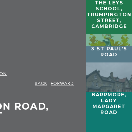
THE LEYS
SCHOOL,
TRUMPINGTON
STREET,
CAMBRIDGE
3 ST PAUL’S
ROAD
TON
BACK
FORWARD
BARRMORE,
LADY
ON ROAD,
MARGARET
ROAD
T