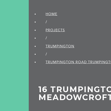
HOME
/
PROJECTS
/
TRUMPINGTON
/
TRUMPINGTON ROAD TRUMPING
16 TRUMPINGT
MEADOWCROF