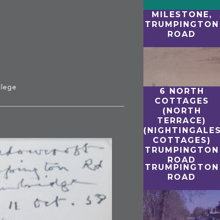
MILESTONE,
TRUMPINGTON
ROAD
T
llege
6 NORTH
COTTAGES
(NORTH
TERRACE)
(NIGHTINGALE
COTTAGES)
TRUMPINGTON
ROAD
TRUMPINGTON
ROAD