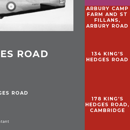
ARBURY CAMP
FARM AND ST
FILLANS,
ARBURY ROAD
GES ROAD
134 KING’S
HEDGES ROAD
DGES ROAD
178 KING’S
HEDGES ROAD,
CAMBRIDGE
ntant