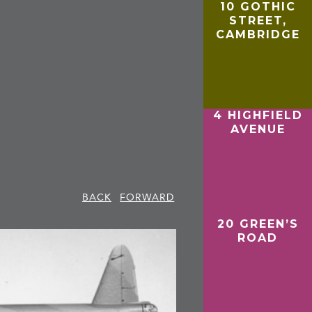
10 GOTHIC
STREET,
CAMBRIDGE
4 HIGHFIELD
AVENUE
BACK
FORWARD
20 GREEN’S
ROAD