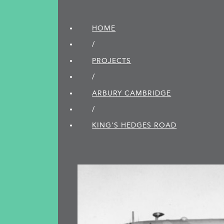
HOME
/
PROJECTS
/
ARBURY CAMBRIDGE
/
KING'S HEDGES ROAD