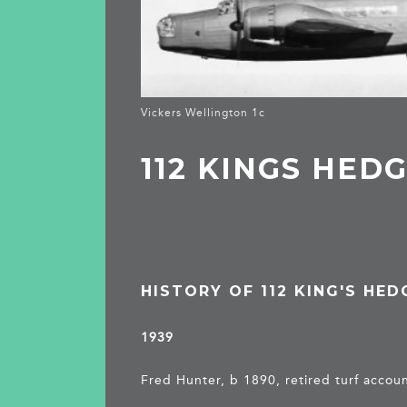
Vickers Wellington 1c
112 KINGS HED
HISTORY OF 112 KING'S HE
1939
Fred Hunter, b 1890, retired turf accou