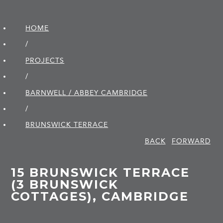
HOME
/
PROJECTS
/
BARNWELL / ABBEY CAMBRIDGE
/
BRUNSWICK TERRACE
BACK
FORWARD
15 BRUNSWICK TERRACE
(3 BRUNSWICK
COTTAGES), CAMBRIDGE