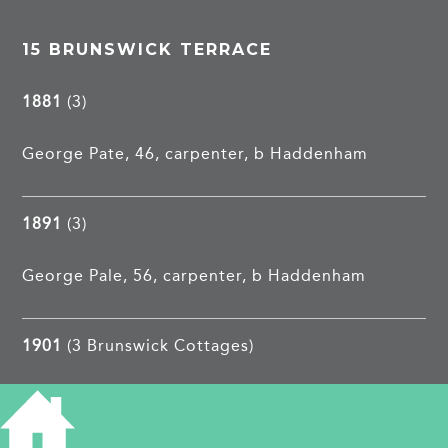
15 BRUNSWICK TERRACE
1881
(3)
George Pate, 46, carpenter, b Haddenham
1891
(3)
George Pale, 56, carpenter, b Haddenham
1901
(3 Brunswick Cottages)
Charles E Andrews, 36, valet, b Kent