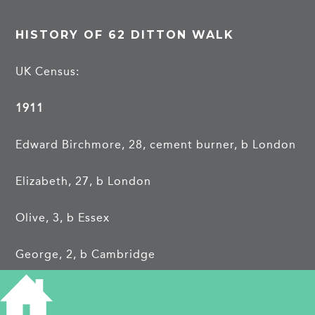
HISTORY OF 62 DITTON WALK
UK Census:
1911
Edward Birchmore, 28, cement burner, b London
Elizabeth, 27, b London
Olive, 3, b Essex
George, 2, b Cambridge
Florence, 6 wks, b Cambridge