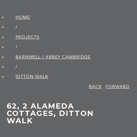
HOME
/
PROJECTS
/
BARNWELL / ABBEY CAMBRIDGE
/
DITTON WALK
BACK
FORWARD
62, 2 ALAMEDA
COTTAGES, DITTON
WALK