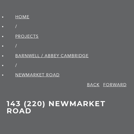
HOME
/
PROJECTS
/
BARNWELL / ABBEY CAMBRIDGE
/
NEWMARKET ROAD
BACK
FORWARD
143 (220) NEWMARKET
ROAD