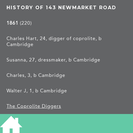
HISTORY OF 143 NEWMARKET ROAD
1861
(220)
Charles Hart, 24, digger of coprolite, b
Cambridge
Susanna, 27, dressmaker, b Cambridge
Charles, 3, b Cambridge
Walter J, 1, b Cambridge
The Coprolite Diggers
1913