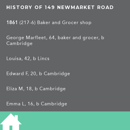
HISTORY OF 149 NEWMARKET ROAD
1861
(217-6) Baker and Grocer shop
George Marfleet, 64, baker and grocer, b
Cambridge
Louisa, 42, b Lincs
Edward F, 20, b Cambridge
Eliza M, 18, b Cambridge
Emma L, 16, b Cambridge
Elizabeth, 14, b Cambridge