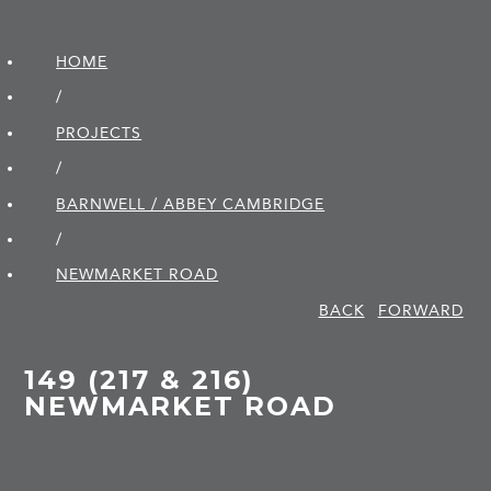
HOME
/
PROJECTS
/
BARNWELL / ABBEY CAMBRIDGE
/
NEWMARKET ROAD
BACK
FORWARD
149 (217 & 216)
NEWMARKET ROAD