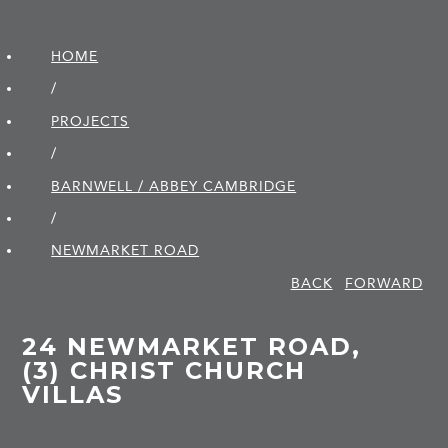
HOME
/
PROJECTS
/
BARNWELL / ABBEY CAMBRIDGE
/
NEWMARKET ROAD
BACK
FORWARD
24 NEWMARKET ROAD,
(3) CHRIST CHURCH
VILLAS