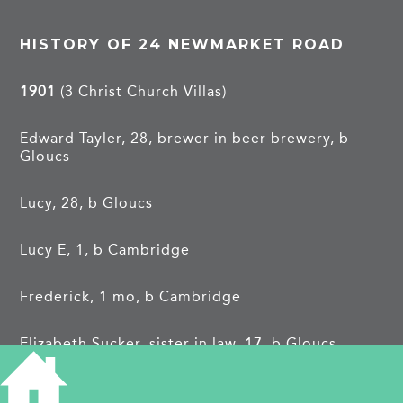
HISTORY OF 24 NEWMARKET ROAD
1901
(3 Christ Church Villas)
Edward Tayler, 28, brewer in beer brewery, b
Gloucs
Lucy, 28, b Gloucs
Lucy E, 1, b Cambridge
Frederick, 1 mo, b Cambridge
Elizabeth Sucker, sister in law, 17, b Gloucs
John Wakefield, 20, brewing pupil, b Gloucs