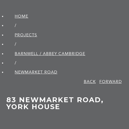
HOME
/
PROJECTS
/
BARNWELL / ABBEY CAMBRIDGE
/
NEWMARKET ROAD
BACK
FORWARD
83 NEWMARKET ROAD,
YORK HOUSE