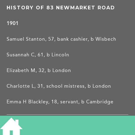
HISTORY OF 83 NEWMARKET ROAD
1901
Samuel Stanton, 57, bank cashier, b Wisbech
Susannah C, 61, b Lincoln
Elizabeth M, 32, b London
Charlotte L, 31, school mistress, b London
Emma H Blackley, 18, servant, b Cambridge
1911