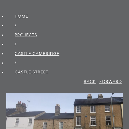
HOME
/
PROJECTS
/
CASTLE CAMBRIDGE
/
CASTLE STREET
BACK
FORWARD