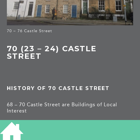
70 – 76 Castle Street
70 (23 – 24) CASTLE
STREET
HISTORY OF 70 CASTLE STREET
68 – 70 Castle Street are Buildings of Local
Interest
1861
(24)